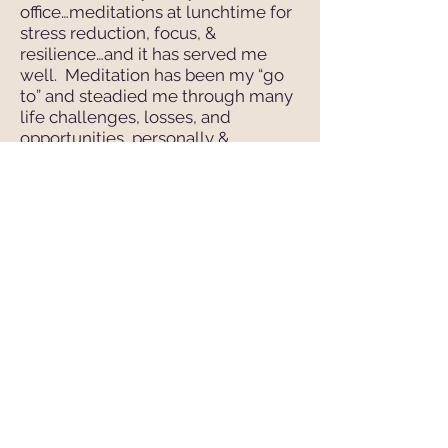
office…meditations at lunchtime for
stress reduction, focus, &
resilience…and it has served me
well. Meditation has been my “go
to” and steadied me through many
life challenges, losses, and
opportunities…personally &
professionally.
I’d love to spend time working with
you, your team, or your company…
tackling your issues, identifying
solutions, and finding the quiet in
the midst of chaos.
Yoga Nidra transforms lives…
and heals my heart.
Peace,
M
P
H
ary
ratt-
enaghan