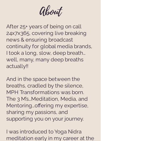
About
After 25+ years of being on call
24x7x365, covering live breaking
news & ensuring broadcast
continuity for global media brands,
I took a long, slow, deep breath…
well, many, many deep breaths
actually!!
And in the space between the
breaths, cradled by the silence,
MPH Transformations was born.
The 3 M’s…Meditation, Media, and
Mentoring…offering my expertise,
sharing my passions, and
supporting you on your journey.
I was introduced to Yoga Nidra
meditation early in my career at the