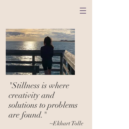
"Stillness is where
creativity and
solutions to problems
are found."
~Ekhart Tolle